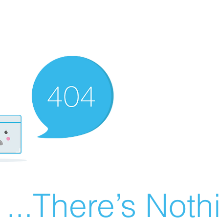
There’s Nothin