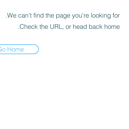
We can’t find the page you’re looking for.
Check the URL, or head back home.
Go Home