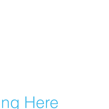
g Here...